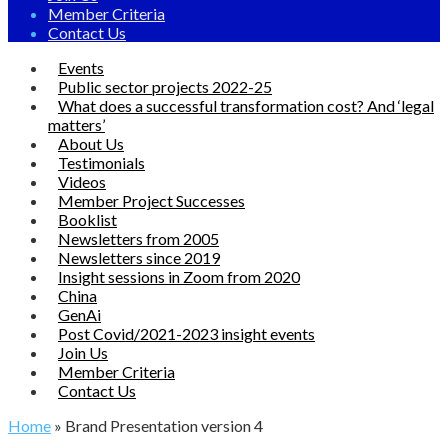
Member Criteria
Contact Us
Events
Public sector projects 2022-25
What does a successful transformation cost? And ‘legal
matters’
About Us
Testimonials
Videos
Member Project Successes
Booklist
Newsletters from 2005
Newsletters since 2019
Insight sessions in Zoom from 2020
China
GenAi
Post Covid/2021-2023 insight events
Join Us
Member Criteria
Contact Us
Home
»
Brand Presentation version 4