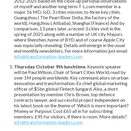
2012-2025 based on the close-up personal observations
of myself and another long term T-L.com member in a
major 16 MD, IoD, 3 cities mission, to three key cities.
Guangzhou ( The Pearl River Delta, the factory of the
world), Hangzhou ( Alibaba), Shanghai (Finance) And by
comparison, 13 years later, a recent 3 cities visit in the
spring of 2025 along with a number of UK city Mayors
where Shenzhen, home of BYD and of course Apple City
was especially revealing. Details will emerge in the usual
end monthly newsletters. For more information just email
info@transformation-leaders.com
Thursday October 9th lunchtime
. Keynote speaker
will be Paul Wilson, Chair of Smart Cities World, read by
over 1M people worldwide. Key communicators on urban
innovation and transformation. Ex chief global marketing
officer of $5bn global Fintech Sungard. Also, a short
presentation by member Chris Brown, top defence
contracts lawyer, and successful project independent on
his latest book on the theme of ‘Which is more important?
Money or Purpose’. Cost £65 all in for subscribing
members. £95 for visitors, if there is room. More details?
info@transformation-leaders.com