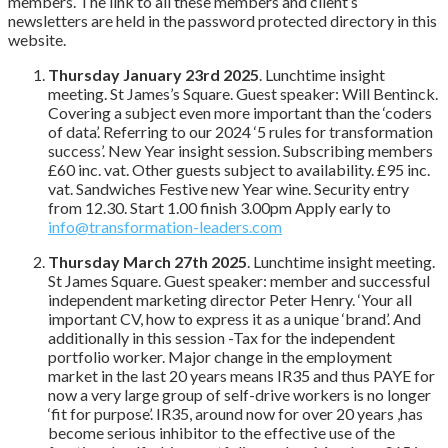
members. The link to all these members and client’s
newsletters are held in the password protected directory in this
website.
Thursday January 23rd 2025
. Lunchtime insight
meeting. St James’s Square. Guest speaker: Will Bentinck.
Covering a subject even more important than the ‘coders
of data’. Referring to our 2024 ‘5 rules for transformation
success’. New Year insight session. Subscribing members
£60 inc. vat. Other guests subject to availability. £95 inc.
vat. Sandwiches Festive new Year wine. Security entry
from 12.30. Start 1.00 finish 3.00pm Apply early to
info@transformation-leaders.com
Thursday March 27th 2025
. Lunchtime insight meeting.
St James Square. Guest speaker: member and successful
independent marketing director Peter Henry. ‘Your all
important CV, how to express it as a unique ‘brand’. And
additionally in this session -Tax for the independent
portfolio worker. Major change in the employment
market in the last 20 years means IR35 and thus PAYE for
now a very large group of self-drive workers is no longer
‘fit for purpose’. IR35, around now for over 20 years ,has
become serious inhibitor to the effective use of the