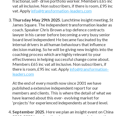
fractional, self- drive portfolio worker. Members £65 inc
vat all inclusive. Non subscribers, if there is room, £95 inc
vat. Apply
info@transformation-leaders.com
Thursday May 29th 2025
. Lunchtime insight meeting, St
James Square. The independent transformation leader as
coach. Speaker Chris Brown a top defence contracts
lawyer in his career before becoming a very busy senior
board level independent He became fascinated by the
internal drivers in all human behaviours that influence
decision making. So he will be giving new insights into the
coaching process which are highly relevant to your
effectiveness in helping successful change come about.
Members £65 inc vat all inclusive. Non subscribers, if
there is room, £95 inc vat. Apply
info@transformation-
leaders.com
At the end of every month now since 2001 we have
published a extensive independent report for our
members and clients. This is where the detail of what we
have learned about this ever- evolving market for
‘projects’ for experienced independents at board level.
September 2025
. Here we plan an insight event on China