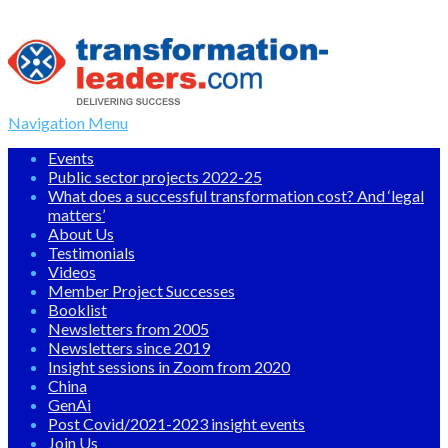
Navigation Menu
Events
Public sector projects 2022-25
What does a successful transformation cost? And ‘legal
matters’
About Us
Testimonials
Videos
Member Project Successes
Booklist
Newsletters from 2005
Newsletters since 2019
Insight sessions in Zoom from 2020
China
GenAi
Post Covid/2021-2023 insight events
Join Us