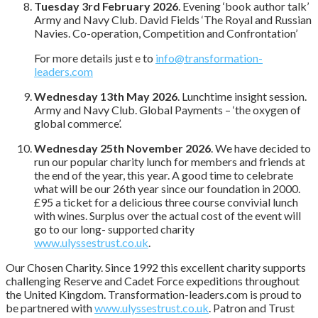
Tuesday 3rd February 2026
. Evening ‘book author talk’
Army and Navy Club. David Fields ‘The Royal and Russian
Navies. Co-operation, Competition and Confrontation’
For more details just e to
info@transformation-
leaders.com
Wednesday 13th May 2026
. Lunchtime insight session.
Army and Navy Club. Global Payments – ‘the oxygen of
global commerce’.
Wednesday 25th November 2026
. We have decided to
run our popular charity lunch for members and friends at
the end of the year, this year. A good time to celebrate
what will be our 26th year since our foundation in 2000.
£95 a ticket for a delicious three course convivial lunch
with wines. Surplus over the actual cost of the event will
go to our long- supported charity
www.ulyssestrust.co.uk
.
Our Chosen Charity. Since 1992 this excellent charity supports
challenging Reserve and Cadet Force expeditions throughout
the United Kingdom. Transformation-leaders.com is proud to
be partnered with
www.ulyssestrust.co.uk
. Patron and Trust