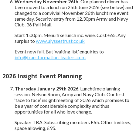
Wednesday November 26th.
Our planned dinner has
been moved to a lunch on 25th June 2026 (see below) and
changed to a convivial November 26th lunchtime event,
same day. Security entry from 12.30pm Army and Navy
Club. 36 Pall Mall.
Start 1.00pm. Menu fixe lunch inc. wine. Cost £65. Any
surplus to
www.ulyssestrust.co.uk
Event now full. But ‘waiting list’ enquiries to
info@transformation-leaders.com
2026 Insight Event Planning
Thursday January 29th 2026
. Lunchtime planning
session. Nelson Room, Army and Navy Club. Our first
‘face to face’ insight meeting of 2026 which promises to
be a year of considerable complexity and thus
opportunities for all who love change.
Speaker TBA. Subscribing members £65. Other invitees,
space allowing, £95.