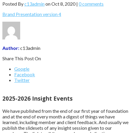
Posted By
c13admin
on Oct 8, 2020 |
0 comments
Brand Presentation version 4
Author:
c13admin
Share This Post On
Google
Facebook
Twitter
2025-2026 Insight Events
We have published from the end of our first year of foundation
and at the end of every month a digest of things we have
learned, including member and client feedback. And usually we
publish the slidesets of any insight session given to our